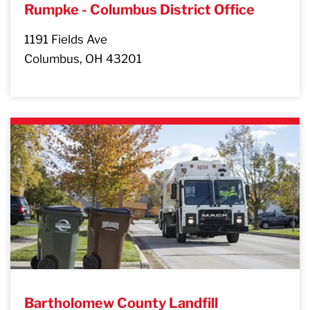
Rumpke - Columbus District Office
1191 Fields Ave
Columbus, OH 43201
Bartholomew County Landfill