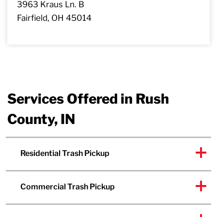
3963 Kraus Ln. B
Fairfield, OH 45014
Services Offered in Rush
County, IN
Residential Trash Pickup
Commercial Trash Pickup