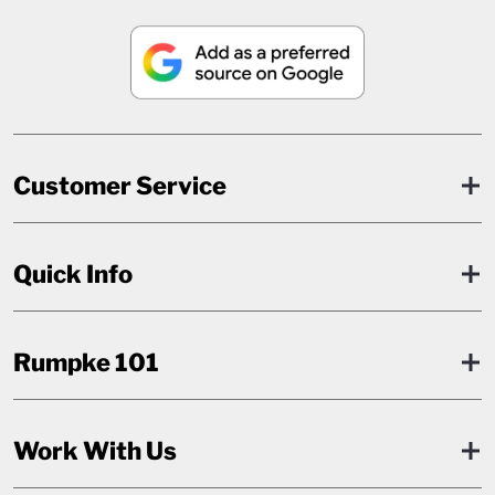
Customer Service
Quick Info
Rumpke 101
Work With Us