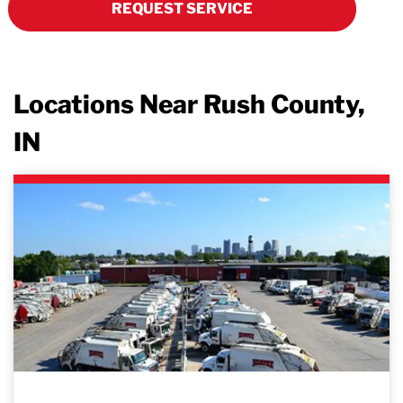
REQUEST SERVICE
Locations Near Rush County,
IN