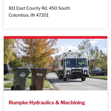
811 East County Rd. 450 South
Columbus, IN 47201
Rumpke Hydraulics & Machining