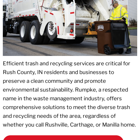
Efficient trash and recycling services are critical for
Rush County, IN residents and businesses to
preserve a clean community and promote
environmental sustainability. Rumpke, a respected
name in the waste management industry, offers
comprehensive solutions to meet the diverse trash
and recycling needs of the area, regardless of
whether you call Rushville, Carthage, or Manilla home.