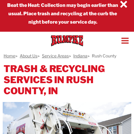
×
Beat the Heat
:
Collection may begin earlier than
usual. Place trash and recycling at the curb the
night before your service day.
Home
About Us
Service Areas
Indiana
Rush County
TRASH & RECYCLING
SERVICES IN RUSH
COUNTY, IN