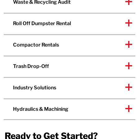
Waste & Recycling Audit
Roll Off Dumpster Rental
Compactor Rentals
Trash Drop-Off
Industry Solutions
Hydraulics & Machining
Ready to Get Started?