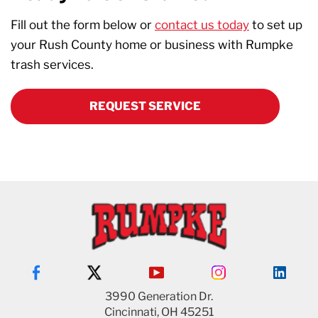
Fill out the form below or
contact us today
to set up
your Rush County home or business with Rumpke
trash services.
REQUEST SERVICE
3990 Generation Dr.
Cincinnati, OH 45251