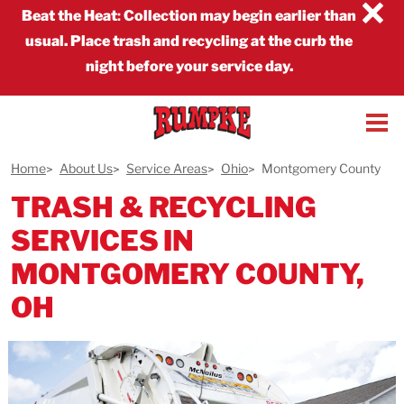
×
Beat the Heat
:
Collection may begin earlier than
usual. Place trash and recycling at the curb the
night before your service day.
Home
About Us
Service Areas
Ohio
Montgomery County
TRASH & RECYCLING
SERVICES IN
MONTGOMERY COUNTY,
OH