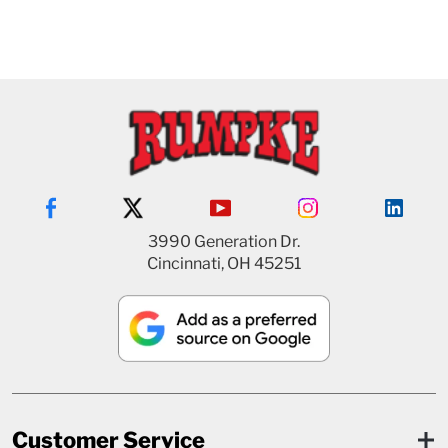
3990 Generation Dr.
Cincinnati, OH 45251
Customer Service