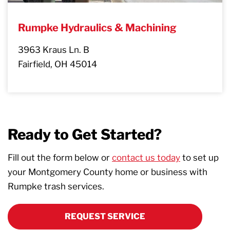
Rumpke Hydraulics & Machining
3963 Kraus Ln. B
Fairfield, OH 45014
Ready to Get Started?
Fill out the form below or
contact us today
to set up
your Montgomery County home or business with
Rumpke trash services.
REQUEST SERVICE