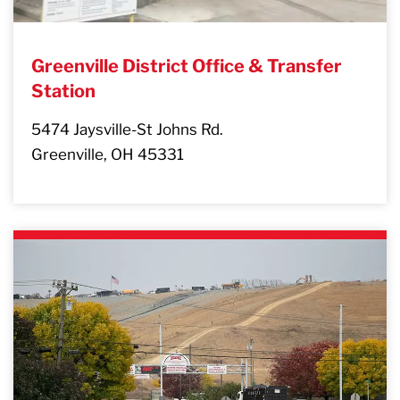
Greenville District Office & Transfer
Station
5474 Jaysville-St Johns Rd.
Greenville, OH 45331