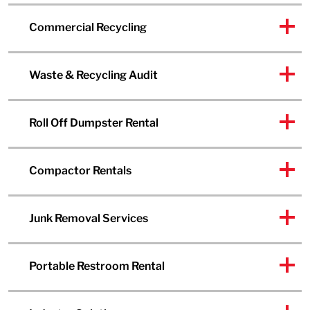
Commercial Recycling
Waste & Recycling Audit
Roll Off Dumpster Rental
Compactor Rentals
Junk Removal Services
Portable Restroom Rental