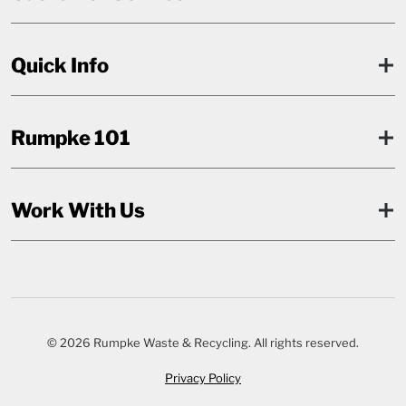
Quick Info
Rumpke 101
Work With Us
© 2026 Rumpke Waste & Recycling. All rights reserved.
Privacy Policy