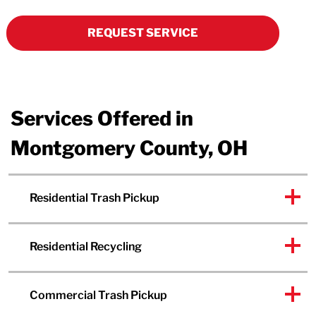
REQUEST SERVICE
Services Offered in
Montgomery County, OH
Residential Trash Pickup
Residential Recycling
Commercial Trash Pickup