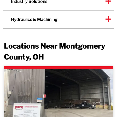
Industry Solutions
Hydraulics & Machining
Locations Near Montgomery
County, OH