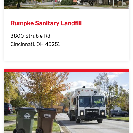
Rumpke Sanitary Landfill
3800 Struble Rd
Cincinnati, OH 45251