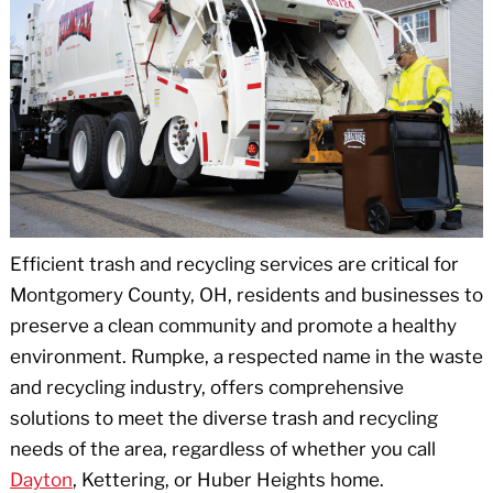
Efficient trash and recycling services are critical for
Montgomery County, OH, residents and businesses to
preserve a clean community and promote a healthy
environment. Rumpke, a respected name in the waste
and recycling industry, offers comprehensive
solutions to meet the diverse trash and recycling
needs of the area, regardless of whether you call
Dayton
, Kettering, or Huber Heights home.