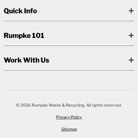
Quick Info
Rumpke 101
Work With Us
© 2026 Rumpke Waste & Recycling. All rights reserved.
Privacy Policy
Sitemap