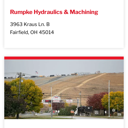
Rumpke Hydraulics & Machining
3963 Kraus Ln. B
Fairfield, OH 45014