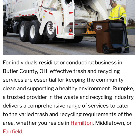
For individuals residing or conducting business in
Butler County, OH, effective trash and recycling
services are essential for keeping the community
clean and supporting a healthy environment. Rumpke,
a trusted provider in the waste and recycling industry,
delivers a comprehensive range of services to cater
to the varied trash and recycling requirements of the
area, whether you reside in
Hamilton
, Middletown, or
Fairfield
.