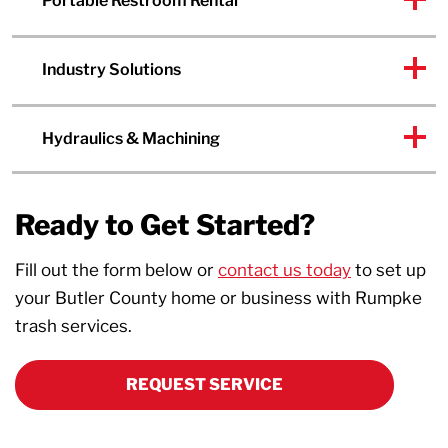
Portable Restroom Rental
Industry Solutions
Hydraulics & Machining
Ready to Get Started?
Fill out the form below or
contact us today
to set up
your Butler County home or business with Rumpke
trash services.
REQUEST SERVICE