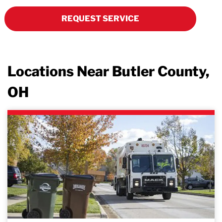
REQUEST SERVICE
Locations Near Butler County,
OH