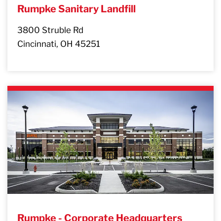
Rumpke Sanitary Landfill
3800 Struble Rd
Cincinnati, OH 45251
Rumpke - Corporate Headquarters