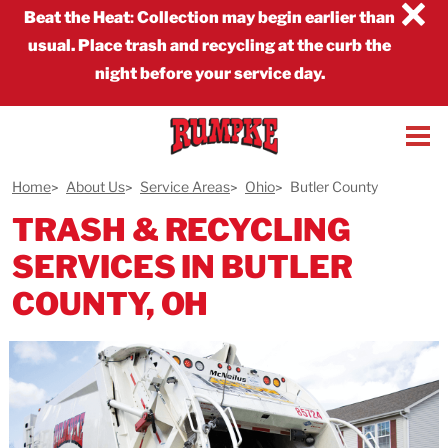
×
Beat the Heat
:
Collection may begin earlier than
usual. Place trash and recycling at the curb the
night before your service day.
Home
About Us
Service Areas
Ohio
Butler County
TRASH & RECYCLING
SERVICES IN BUTLER
COUNTY, OH