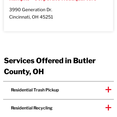
3990 Generation Dr.
Cincinnati, OH 45251
Services Offered in Butler
County, OH
Residential Trash Pickup
Residential Recycling