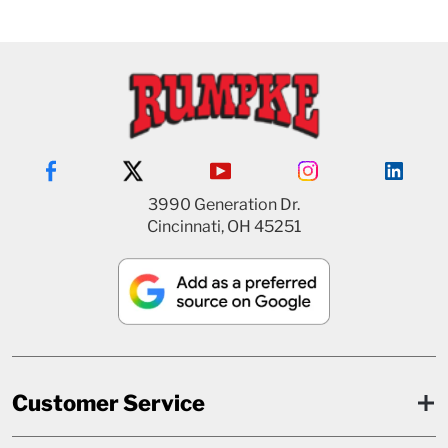
3990 Generation Dr.
Cincinnati, OH 45251
Customer Service