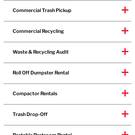
Commercial Trash Pickup
Commercial Recycling
Waste & Recycling Audit
Roll Off Dumpster Rental
Compactor Rentals
Trash Drop-Off