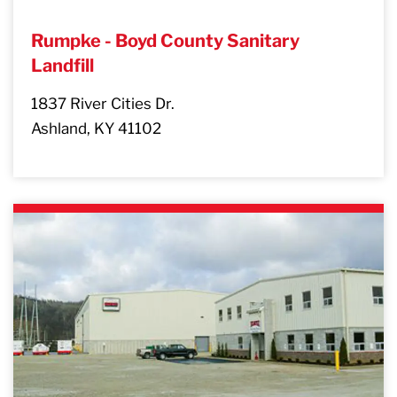
Rumpke - Boyd County Sanitary
Landfill
1837 River Cities Dr.
Ashland, KY 41102