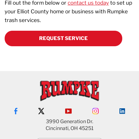
Fill out the form below or
contact us today
to set up
your Elliot County home or business with Rumpke
trash services.
REQUEST SERVICE
3990 Generation Dr.
Cincinnati, OH 45251