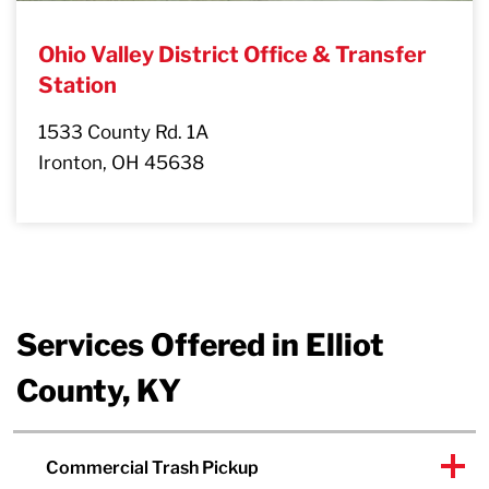
Ohio Valley District Office & Transfer
Station
1533 County Rd. 1A
Ironton, OH 45638
Services Offered in Elliot
County, KY
Commercial Trash Pickup