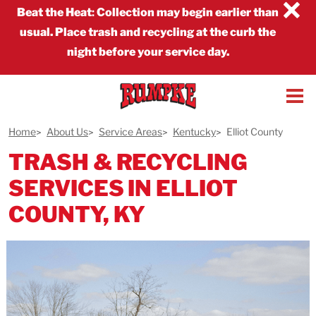
×
Beat the Heat
:
Collection may begin earlier than
usual. Place trash and recycling at the curb the
night before your service day.
Home
About Us
Service Areas
Kentucky
Elliot County
TRASH & RECYCLING
SERVICES IN ELLIOT
COUNTY, KY