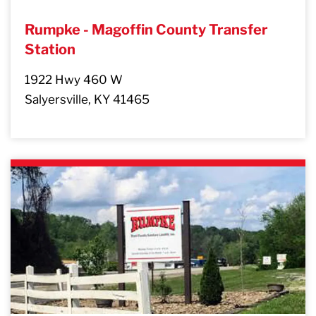
Rumpke - Magoffin County Transfer
Station
1922 Hwy 460 W
Salyersville, KY 41465