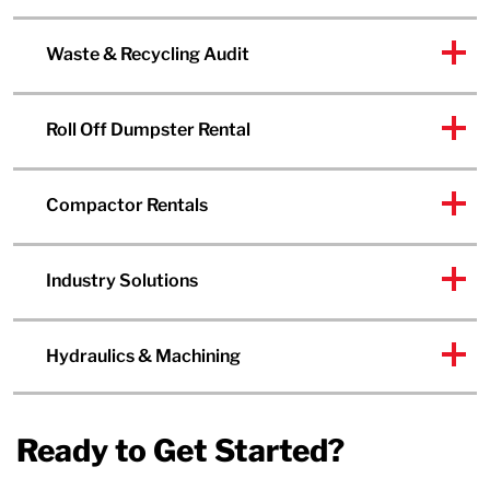
Waste & Recycling Audit
Roll Off Dumpster Rental
Compactor Rentals
Industry Solutions
Hydraulics & Machining
Ready to Get Started?