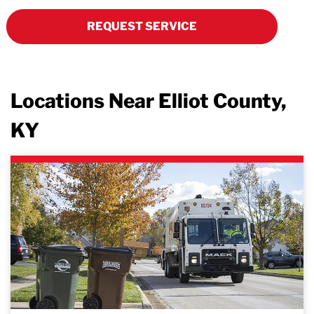
REQUEST SERVICE
Locations Near Elliot County,
KY