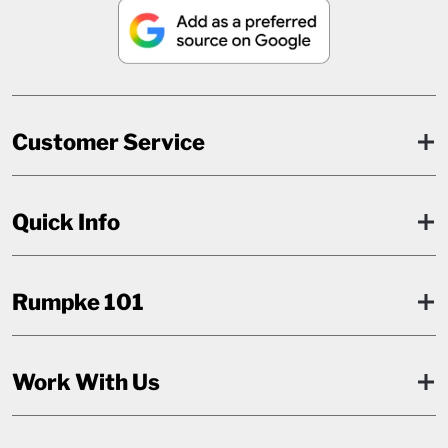
Customer Service
Quick Info
Rumpke 101
Work With Us