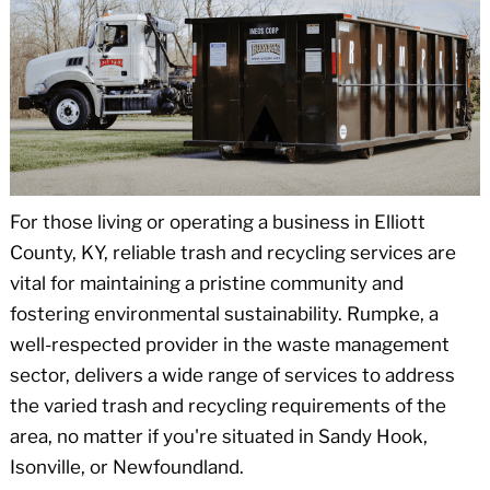
For those living or operating a business in Elliott
County, KY, reliable trash and recycling services are
vital for maintaining a pristine community and
fostering environmental sustainability. Rumpke, a
well-respected provider in the waste management
sector, delivers a wide range of services to address
the varied trash and recycling requirements of the
area, no matter if you're situated in Sandy Hook,
Isonville, or Newfoundland.