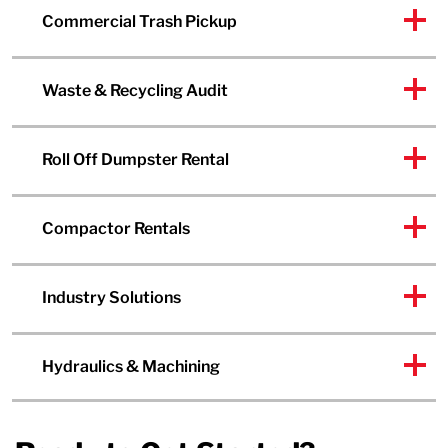
Commercial Trash Pickup
Waste & Recycling Audit
Roll Off Dumpster Rental
Compactor Rentals
Industry Solutions
Hydraulics & Machining