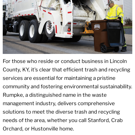
For those who reside or conduct business in Lincoln
County, KY, it's clear that efficient trash and recycling
services are essential for maintaining a pristine
community and fostering environmental sustainability.
Rumpke, a distinguished name in the waste
management industry, delivers comprehensive
solutions to meet the diverse trash and recycling
needs of the area, whether you call Stanford, Crab
Orchard, or Hustonville home.