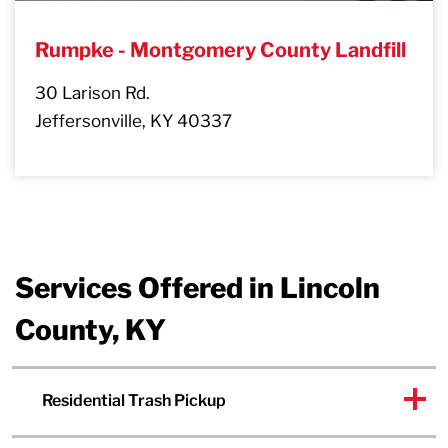
Rumpke - Montgomery County Landfill
30 Larison Rd.
Jeffersonville, KY 40337
Services Offered in Lincoln
County, KY
Residential Trash Pickup