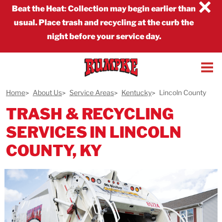
×
Beat the Heat
:
Collection may begin earlier than
usual. Place trash and recycling at the curb the
night before your service day.
Home
About Us
Service Areas
Kentucky
Lincoln County
TRASH & RECYCLING
SERVICES IN LINCOLN
COUNTY, KY