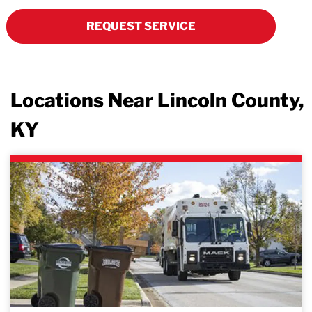
REQUEST SERVICE
Locations Near Lincoln County,
KY