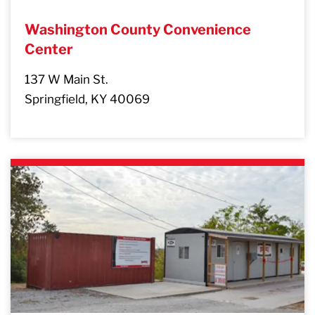
Washington County Convenience
Center
137 W Main St.
Springfield, KY 40069