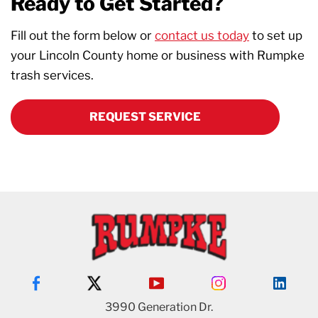
Ready to Get Started?
Fill out the form below or
contact us today
to set up
your Lincoln County home or business with Rumpke
trash services.
REQUEST SERVICE
3990 Generation Dr.