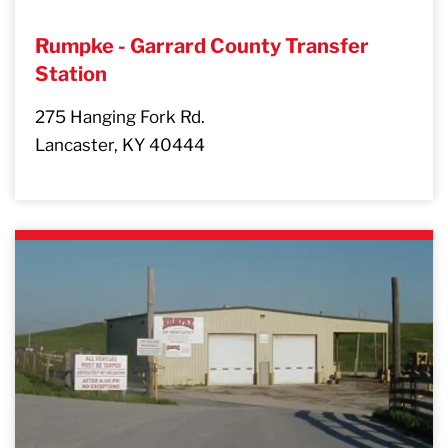
Rumpke - Garrard County Transfer
Station
275 Hanging Fork Rd.
Lancaster, KY 40444