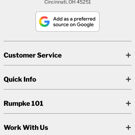
Cincinnati, OH 45251
Customer Service
Quick Info
Rumpke 101
Work With Us