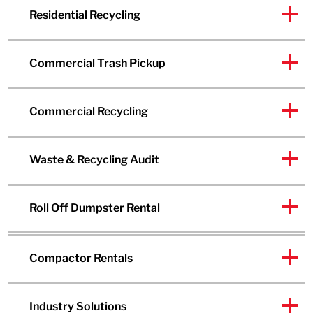
Residential Recycling
Commercial Trash Pickup
Commercial Recycling
Waste & Recycling Audit
Roll Off Dumpster Rental
Compactor Rentals
Industry Solutions