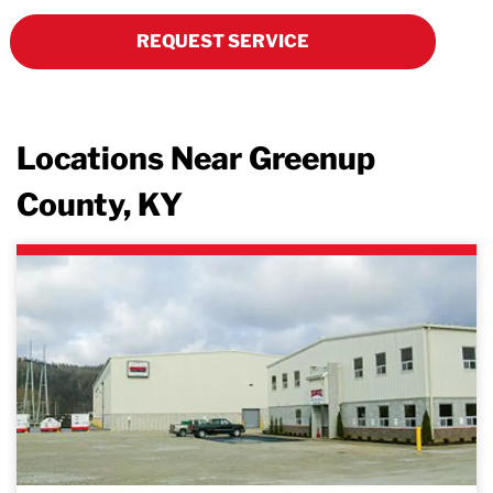
REQUEST SERVICE
Locations Near Greenup
County, KY