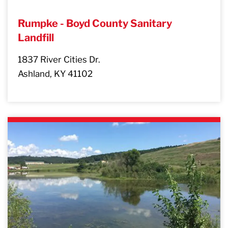
Rumpke - Boyd County Sanitary
Landfill
1837 River Cities Dr.
Ashland, KY 41102