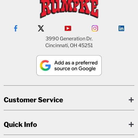
3990 Generation Dr.
Cincinnati, OH 45251
Customer Service
Quick Info