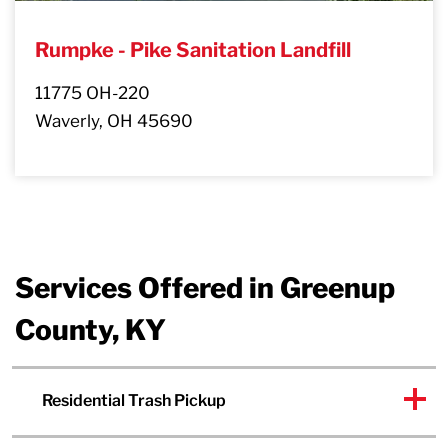
Rumpke - Pike Sanitation Landfill
11775 OH-220
Waverly, OH 45690
Services Offered in Greenup
County, KY
Residential Trash Pickup