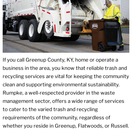
If you call Greenup County, KY, home or operate a
business in the area, you know that reliable trash and
recycling services are vital for keeping the community
clean and supporting environmental sustainability.
Rumpke, a well-respected provider in the waste
management sector, offers a wide range of services
to cater to the varied trash and recycling
requirements of the community, regardless of
whether you reside in Greenup, Flatwoods, or Russell.