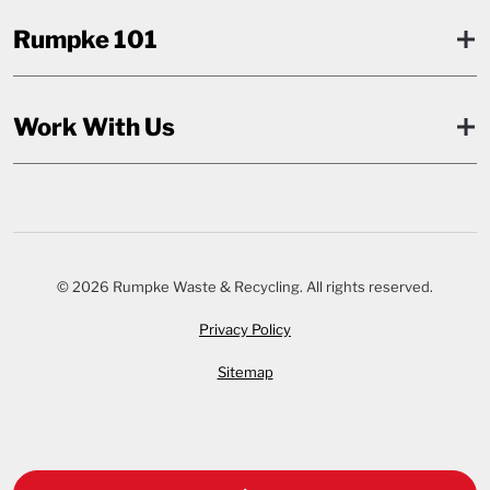
Rumpke 101
Work With Us
© 2026 Rumpke Waste & Recycling. All rights reserved.
Privacy Policy
Sitemap