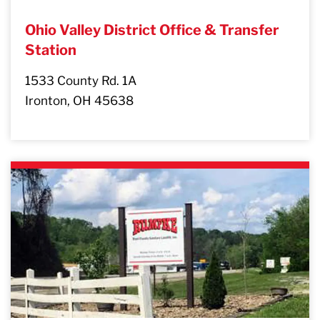
Ohio Valley District Office & Transfer
Station
1533 County Rd. 1A
Ironton, OH 45638