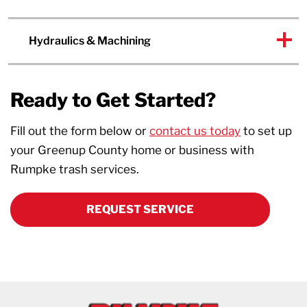
Hydraulics & Machining
Ready to Get Started?
Fill out the form below or
contact us today
to set up
your Greenup County home or business with
Rumpke trash services.
REQUEST SERVICE