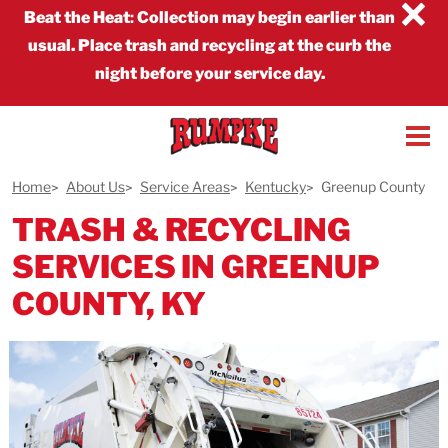
×
Beat the Heat
:
Collection may begin earlier than
usual. Place trash and recycling at the curb the
night before your service day.
Home
About Us
Service Areas
Kentucky
Greenup County
TRASH & RECYCLING
SERVICES IN GREENUP
COUNTY, KY