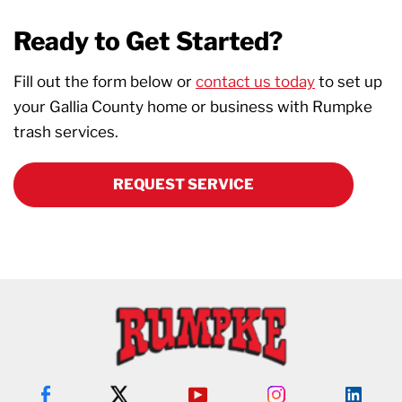
Ready to Get Started?
Fill out the form below or
contact us today
to set up
your Gallia County home or business with Rumpke
trash services.
REQUEST SERVICE