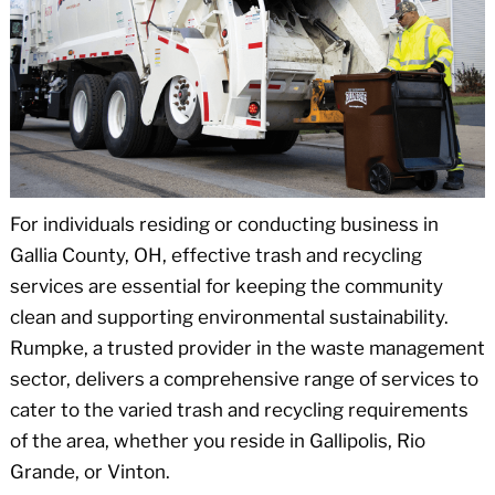
For individuals residing or conducting business in
Gallia County, OH, effective trash and recycling
services are essential for keeping the community
clean and supporting environmental sustainability.
Rumpke, a trusted provider in the waste management
sector, delivers a comprehensive range of services to
cater to the varied trash and recycling requirements
of the area, whether you reside in Gallipolis, Rio
Grande, or Vinton.