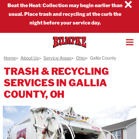
×
Beat the Heat
:
Collection may begin earlier than
usual. Place trash and recycling at the curb the
night before your service day.
Home
About Us
Service Areas
Ohio
Gallia County
TRASH & RECYCLING
SERVICES IN GALLIA
COUNTY, OH