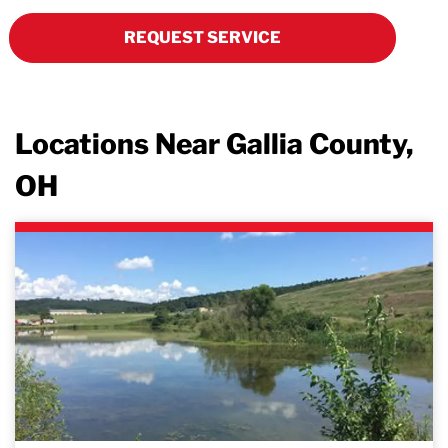
REQUEST SERVICE
Locations Near Gallia County,
OH