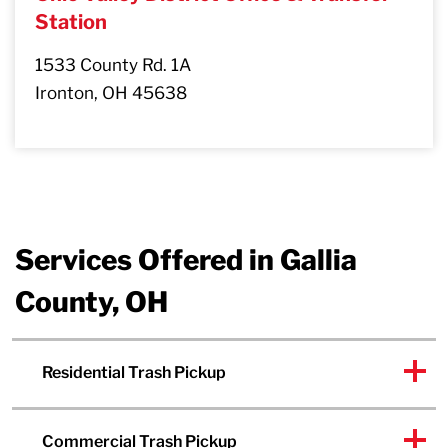
Station
1533 County Rd. 1A
Ironton, OH 45638
Services Offered in Gallia
County, OH
Residential Trash Pickup
Commercial Trash Pickup