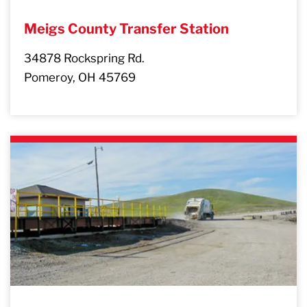
Meigs County Transfer Station
34878 Rockspring Rd.
Pomeroy, OH 45769