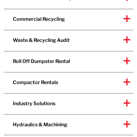
Commercial Recycling
Waste & Recycling Audit
Roll Off Dumpster Rental
Compactor Rentals
Industry Solutions
Hydraulics & Machining