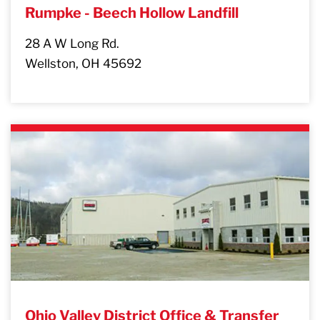
Rumpke - Beech Hollow Landfill
28 A W Long Rd.
Wellston, OH 45692
Ohio Valley District Office & Transfer