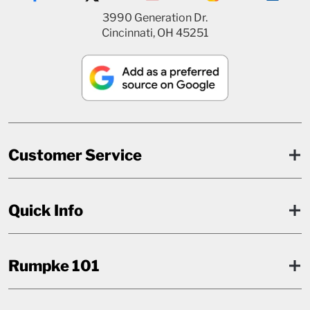
3990 Generation Dr.
Cincinnati, OH 45251
Customer Service
Quick Info
Rumpke 101