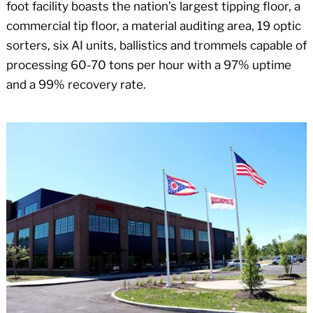
foot facility boasts the nation’s largest tipping floor, a
commercial tip floor, a material auditing area, 19 optic
sorters, six AI units, ballistics and trommels capable of
processing 60-70 tons per hour with a 97% uptime
and a 99% recovery rate.