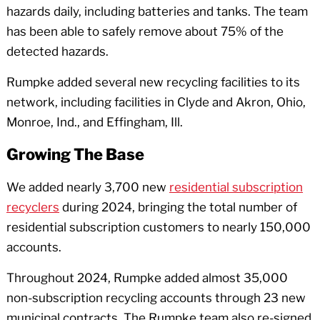
hazards daily, including batteries and tanks. The team
has been able to safely remove about 75% of the
detected hazards.
Rumpke added several new recycling facilities to its
network, including facilities in Clyde and Akron, Ohio,
Monroe, Ind., and Effingham, Ill.
Growing The Base
We added nearly 3,700 new
residential subscription
recyclers
during 2024, bringing the total number of
residential subscription customers to nearly 150,000
accounts.
Throughout 2024, Rumpke added almost 35,000
non-subscription recycling accounts through 23 new
municipal contracts. The Rumpke team also re-signed