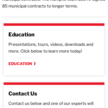
85 municipal contracts to longer terms.
Education
Presentations, tours, videos, downloads and
more. Click below to learn more today!
EDUCATION
Contact Us
Contact us below and one of our experts will