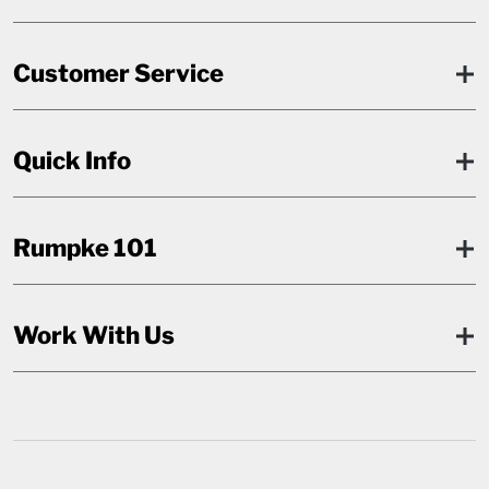
Customer Service
Quick Info
Rumpke 101
Work With Us