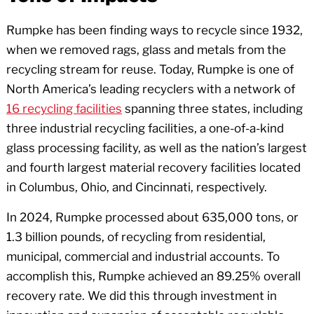
Rumpke has been finding ways to recycle since 1932,
when we removed rags, glass and metals from the
recycling stream for reuse. Today, Rumpke is one of
North America’s leading recyclers with a network of
16 recycling facilities
spanning three states, including
three industrial recycling facilities, a one-of-a-kind
glass processing facility, as well as the nation’s largest
and fourth largest material recovery facilities located
in Columbus, Ohio, and Cincinnati, respectively.
In 2024, Rumpke processed about 635,000 tons, or
1.3 billion pounds, of recycling from residential,
municipal, commercial and industrial accounts. To
accomplish this, Rumpke achieved an 89.25% overall
recovery rate. We did this through investment in