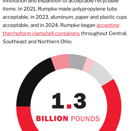
innovation and expansion of acceptable recyclable
items. In 2021, Rumpke made polypropylene tubs
acceptable, in 2023, aluminum, paper and plastic cups
acceptable, and in 2024, Rumpke began
accepting
thermoform clamshell containers
throughout Central,
Southeast and Northern Ohio.