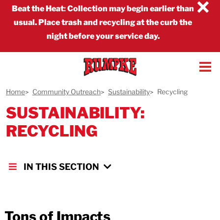
×
Beat the Heat
:
Collection may begin earlier than
usual. Place trash and recycling at the curb the
night before your service day.
Home
Community Outreach
Sustainability
Recycling
SUSTAINABILITY:
RECYCLING
IN THIS SECTION
Tons of Impacts