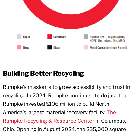
Building Better Recycling
Rumpke’s mission is to grow accessibility and trust in
recycling. In 2024, Rumpke continued to do just that.
Rumpke invested $106 million to build North
America’s largest material recovery facility,
The
Rumpke Recycling & Resource Center
in Columbus,
Ohio. Opening in August 2024, the 235,000 square