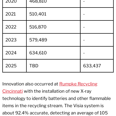
2020
468,810
-
2021
510,401
-
2022
516,870
-
2023
579,489
-
2024
634,610
-
2025
TBD
633,437
Innovation also occurred at
Rumpke Recycling
Cincinnati
with the installation of new X-ray
technology to identify batteries and other flammable
items in the recycling stream. The Visia system is
about 92.4% accurate, detecting an average of 105