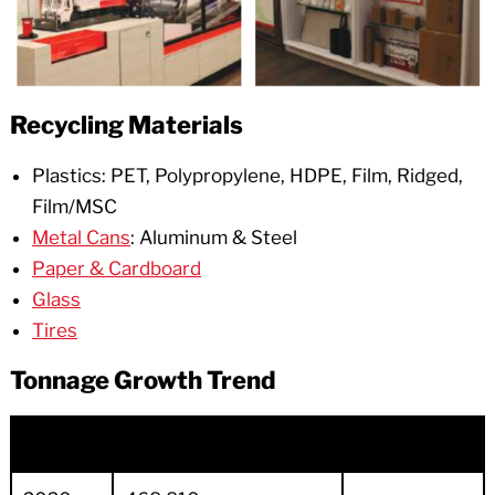
Recycling Materials
Plastics: PET, Polypropylene, HDPE, Film, Ridged,
Film/MSC
Metal Cans
: Aluminum & Steel
Paper & Cardboard
Glass
Tires
Tonnage Growth Trend
Year
Total Sold Tons
Budget