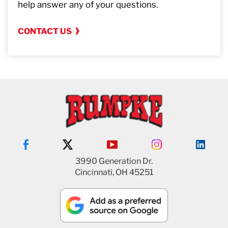
help answer any of your questions.
CONTACT US
3990 Generation Dr.
Cincinnati, OH 45251