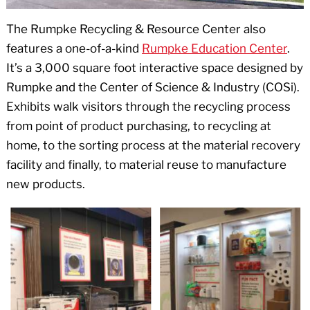
The Rumpke Recycling & Resource Center also
features a one-of-a-kind
Rumpke Education Center
.
It’s a 3,000 square foot interactive space designed by
Rumpke and the Center of Science & Industry (COSi).
Exhibits walk visitors through the recycling process
from point of product purchasing, to recycling at
home, to the sorting process at the material recovery
facility and finally, to material reuse to manufacture
new products.