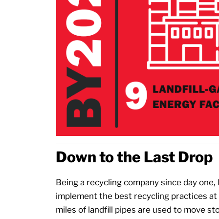
Down to the Last Drop
Being a recycling company since day one,
implement the best recycling practices at it
miles of landfill pipes are used to move s