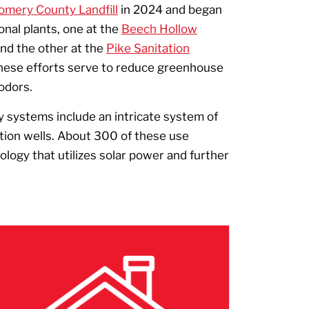
mery County Landfill
in 2024 and began
onal plants, one at the
Beech Hollow
and the other at the
Pike Sanitation
These efforts serve to reduce greenhouse
 odors.
y systems include an intricate system of
tion wells. About 300 of these use
ogy that utilizes solar power and further