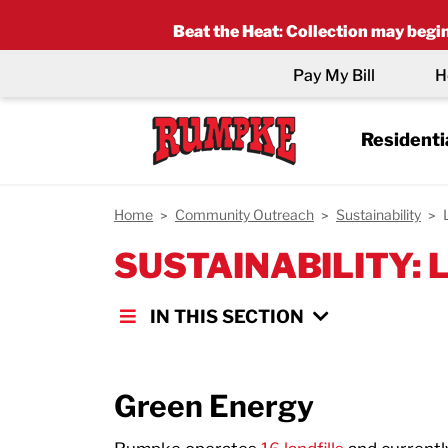
Beat the Heat
:
Collection may begin 
Pay My Bill
H
Residenti
Home
Community Outreach
Sustainability
SUSTAINABILITY: 
IN THIS SECTION
Green Energy