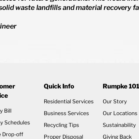
solid waste landfills and material recovery fac
ineer
omer
Quick Info
Rumpke 10
ice
Residential Services
Our Story
 Bill
Business Services
Our Locations
ay Schedules
Recycling Tips
Sustainability
 Drop-off
Proper Disposal
Giving Back