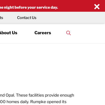
×
he night before your service day.
ts
Contact Us
About Us
Careers
d Opal. These facilities provide enough
000 homes daily. Rumpke opened its