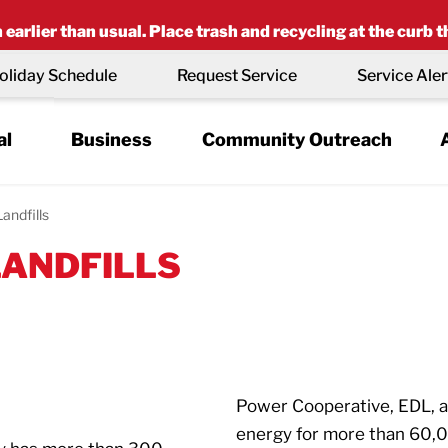
earlier than usual. Place trash and recycling at the curb t
oliday Schedule
Request Service
Service Aler
al
Business
Community Outreach
Landfills
LANDFILLS
Power Cooperative, EDL, an
energy for more than 60,