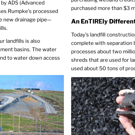
d by ADS (Advanced
purchased more than $3 mil
 uses Rumpke’s processed
e new drainage pipe—
An En
TIRE
ly Differe
lls.
Today’s landfill constructi
 landfills is also
complete with separation 
iment basins. The water
processes about two millio
und to water down access
shreds that are used for l
used about 50 tons of proce