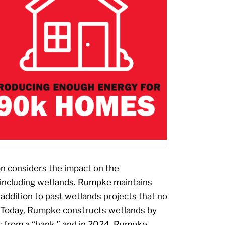
on considers the impact on the
including wetlands. Rumpke maintains
 addition to past wetlands projects that no
. Today, Rumpke constructs wetlands by
s from a “bank,” and in 2024, Rumpke