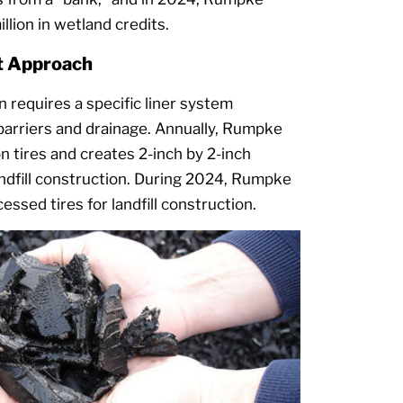
lion in wetland credits.
nt Approach
on requires a specific liner system
barriers and drainage. Annually, Rumpke
n tires and creates 2-inch by 2-inch
andfill construction. During 2024, Rumpke
ssed tires for landfill construction.