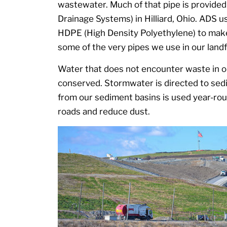
wastewater. Much of that pipe is provide
Drainage Systems) in Hilliard, Ohio. ADS
HDPE (High Density Polyethylene) to mak
some of the very pipes we use in our landfi
Water that does not encounter waste in our
conserved. Stormwater is directed to sed
from our sediment basins is used year-ro
roads and reduce dust.