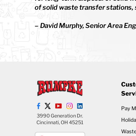
of solid waste transfer stations, 
– David Murphy, Senior Area Eng
Cust
Serv
Pay My
3990 Generation Dr.
Holid
Cincinnati, OH 45251
Waste