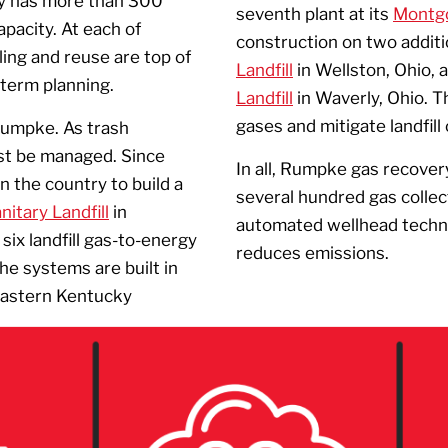
y has more than 300
seventh plant at its
Montgo
apacity. At each of
construction on two additi
ling and reuse are top of
Landfill
in Wellston, Ohio, 
-term planning.
Landfill
in Waverly, Ohio. 
gases and mitigate landfill
 Rumpke. As trash
st be managed. Since
In all, Rumpke gas recover
 the country to build a
several hundred gas collec
itary Landfill
in
automated wellhead technol
six landfill gas-to-energy
reduces emissions.
he systems are built in
Eastern Kentucky