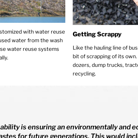
ustomized with water reuse
Getting Scrappy
 used water from the wash
Like the hauling line of bus
ese water reuse systems
bit of scrapping of its own
lly.
dozers, dump trucks, trac
recycling.
ability is ensuring an environmentally and e
wastes for future generations. This would i