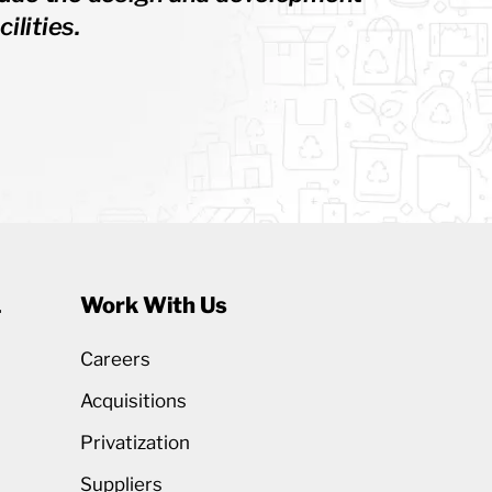
ilities.
1
Work With Us
Careers
Acquisitions
Privatization
Suppliers