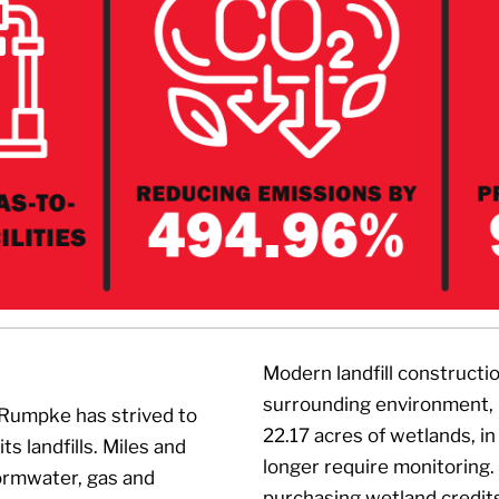
Modern landfill constructi
surrounding environment, 
 Rumpke has strived to
22.17 acres of wetlands, in
s landfills. Miles and
longer require monitoring
tormwater, gas and
purchasing wetland credit