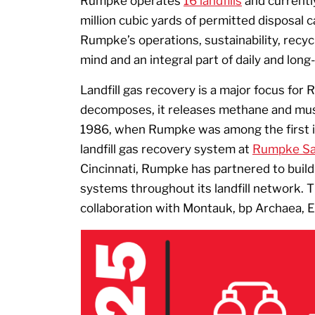
Rumpke operates
16 landfills
and currentl
million cubic yards of permitted disposal c
Rumpke’s operations, sustainability, recyc
mind and an integral part of daily and long
Landfill gas recovery is a major focus for
decomposes, it releases methane and mu
1986, when Rumpke was among the first in
landfill gas recovery system at
Rumpke San
Cincinnati, Rumpke has partnered to build 
systems throughout its landfill network. T
collaboration with Montauk, bp Archaea, 