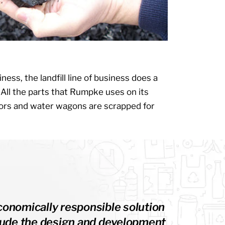
iness, the landfill line of business does a
. All the parts that Rumpke uses on its
tors and water wagons are scrapped for
conomically responsible solution
nclude the design and development