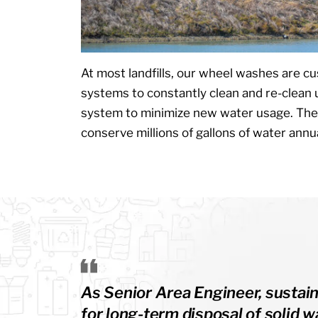
At most landfills, our wheel washes are c
systems to constantly clean and re-clean
system to minimize new water usage. Th
conserve millions of gallons of water annua
As Senior Area Engineer, sustain
for long-term disposal of solid 