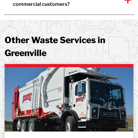
commercial customers?
Other Waste Services in
Greenville