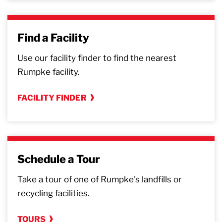
Find a Facility
Use our facility finder to find the nearest
Rumpke facility.
FACILITY FINDER
Schedule a Tour
Take a tour of one of Rumpke's landfills or
recycling facilities.
TOURS