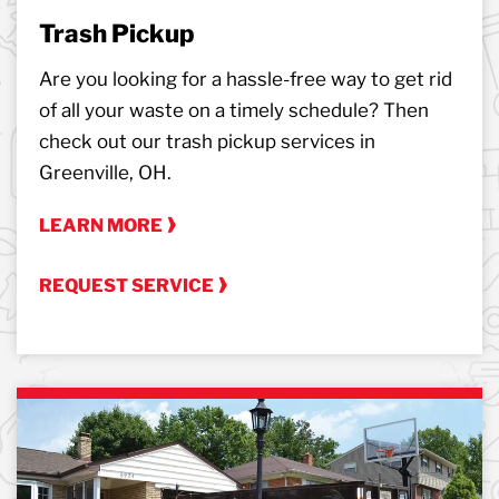
Trash Pickup
Are you looking for a hassle-free way to get rid
of all your waste on a timely schedule? Then
check out our trash pickup services in
Greenville, OH.
LEARN MORE
REQUEST SERVICE