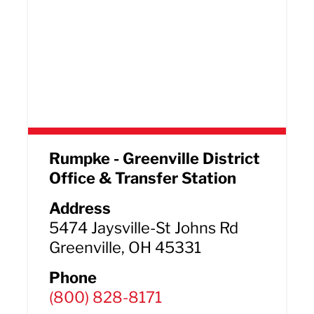
Rumpke - Greenville District
Office & Transfer Station
Address
5474 Jaysville-St Johns Rd
Greenville, OH 45331
Phone
(800) 828-8171