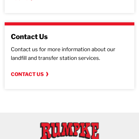
Contact Us
Contact us for more information about our
landfill and transfer station services.
CONTACT US