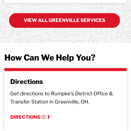
VIEW ALL GREENVILLE SERVICES
How Can We Help You?
Directions
Get directions to Rumpke's District Office &
Transfer Station in Greenville, OH.
DIRECTIONS