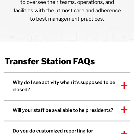
to oversee their teams, operations, and
facilities with the utmost care and adherence
to best management practices.
Transfer Station FAQs
Why do I see activity when it’s supposed to be
closed?
Will your staff be available to help residents?
Do you do customized reporting for