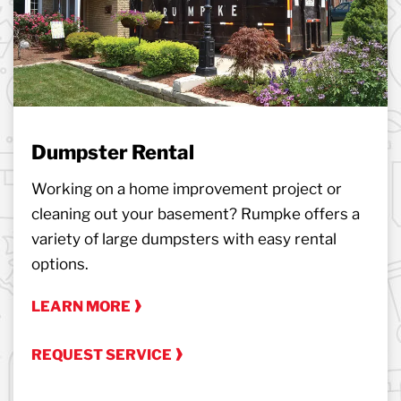
Dumpster Rental
Working on a home improvement project or
cleaning out your basement? Rumpke offers a
variety of large dumpsters with easy rental
options.
LEARN MORE
REQUEST SERVICE