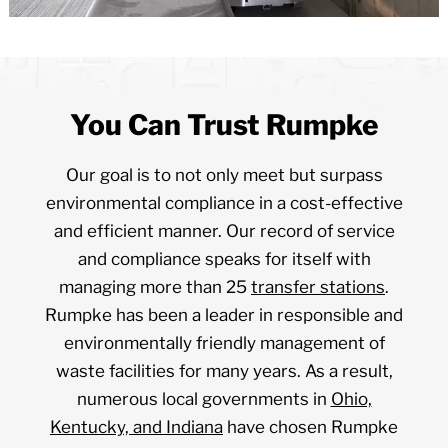
You Can Trust Rumpke
Our goal is to not only meet but surpass
environmental compliance in a cost-effective
and efficient manner. Our record of service
and compliance speaks for itself with
managing more than 25
transfer stations
.
Rumpke has been a leader in responsible and
environmentally friendly management of
waste facilities for many years. As a result,
numerous local governments in
Ohio,
Kentucky, and Indiana
have chosen Rumpke