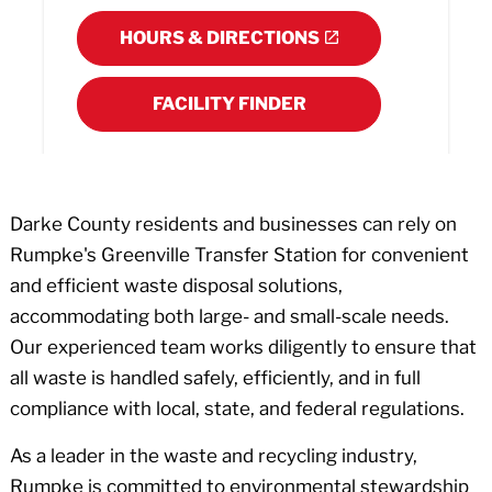
HOURS & DIRECTIONS
FACILITY FINDER
Darke County residents and businesses can rely on
Rumpke's Greenville Transfer Station for convenient
and efficient waste disposal solutions,
accommodating both large- and small-scale needs.
Our experienced team works diligently to ensure that
all waste is handled safely, efficiently, and in full
compliance with local, state, and federal regulations.
As a leader in the waste and recycling industry,
Rumpke is committed to environmental stewardship