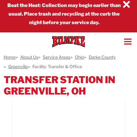
×
Beat the Heat
:
Collection may begin earlier than
usual. Place trash and recycling at the curb the
night before your service day.
Home
About Us
Service Areas
Ohio
Darke County
Greenville
Facility: Transfer & Office
TRANSFER STATION IN
GREENVILLE, OH