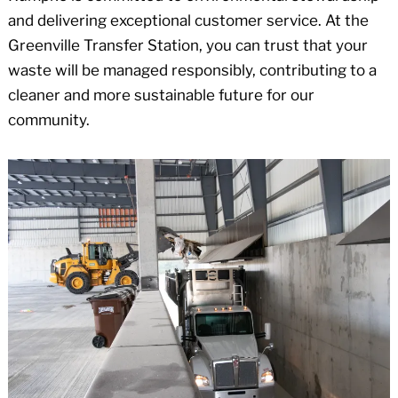
and delivering exceptional customer service. At the
Greenville Transfer Station, you can trust that your
waste will be managed responsibly, contributing to a
cleaner and more sustainable future for our
community.