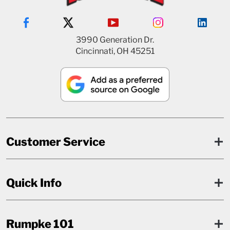
3990 Generation Dr.
Cincinnati, OH 45251
Customer Service
Quick Info
Rumpke 101