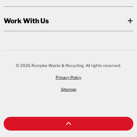
Work With Us
© 2026 Rumpke Waste & Recycling. All rights reserved.
Privacy Policy
Sitemap