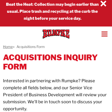
×
Beat the Heat
:
Collection may begin earlier than
usual. Place trash and recycling at the curb the
night before your service day.
Home
Acquisitions Form
ACQUISITIONS INQUIRY
FORM
Interested in partnering with Rumpke? Please
complete all fields below, and our Senior Vice
President of Business Development will review your
submission. We’ll be in touch soon to discuss your
opportunity.