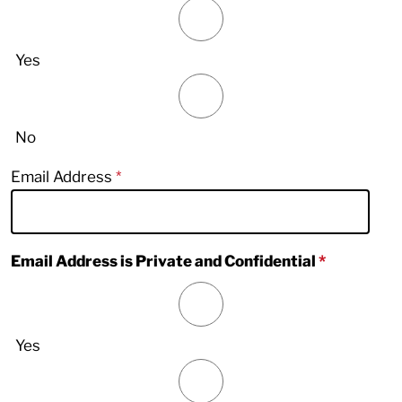
Yes
No
Email Address
Email Address is Private and Confidential
Yes