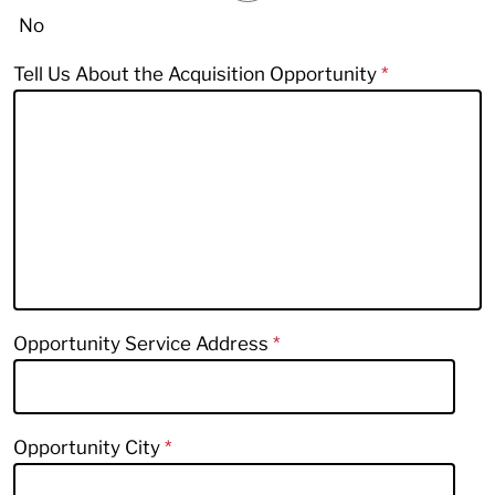
No
Tell Us About the Acquisition Opportunity
Opportunity Service Address
Opportunity City