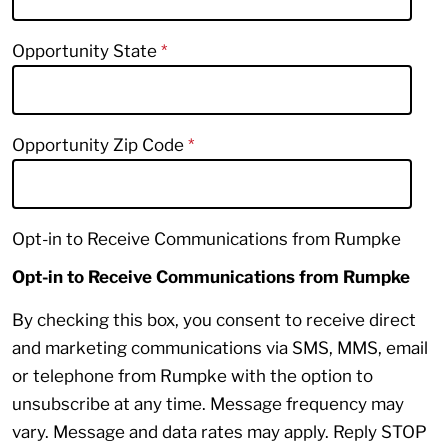
Opportunity State
Opportunity Zip Code
Opt-in to Receive Communications from Rumpke
Opt-in to Receive Communications from Rumpke
By checking this box, you consent to receive direct
and marketing communications via SMS, MMS, email
or telephone from Rumpke with the option to
unsubscribe at any time. Message frequency may
vary. Message and data rates may apply. Reply STOP