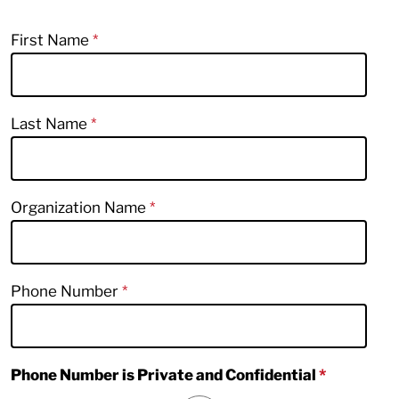
First Name
Last Name
Organization Name
Phone Number
Phone Number is Private and Confidential