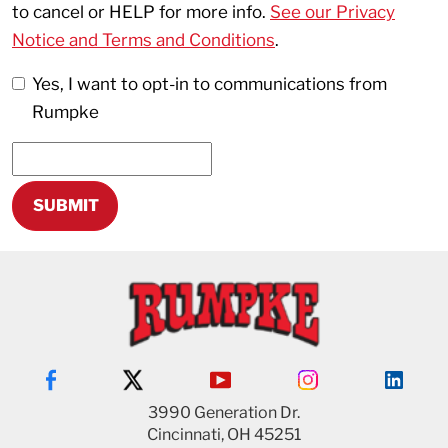
to cancel or HELP for more info.
See our Privacy
Notice and Terms and Conditions
.
Yes, I want to opt-in to communications from
Rumpke
3990 Generation Dr.
Cincinnati, OH 45251