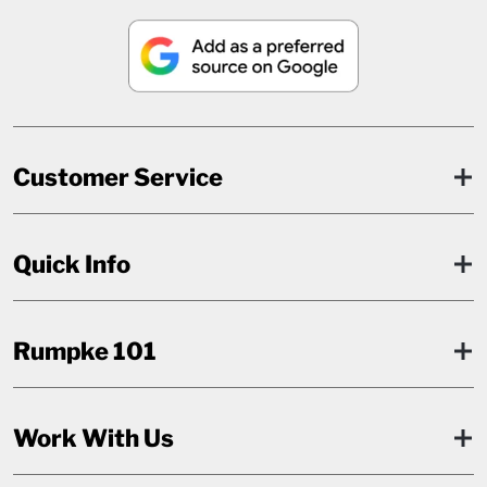
Customer Service
Quick Info
Rumpke 101
Work With Us