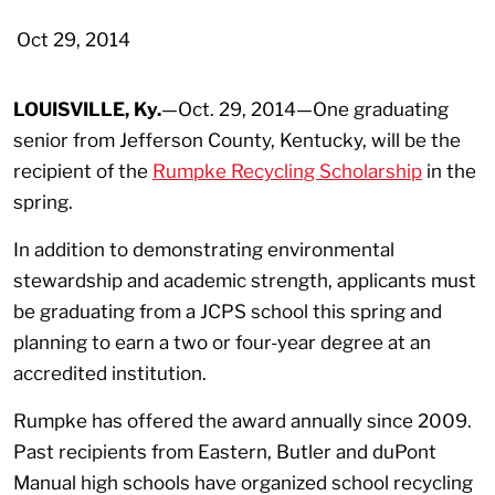
Oct 29, 2014
LOUISVILLE, Ky.
—Oct. 29, 2014—One graduating
senior from Jefferson County, Kentucky, will be the
recipient of the
Rumpke Recycling Scholarship
in the
spring.
In addition to demonstrating environmental
stewardship and academic strength, applicants must
be graduating from a JCPS school this spring and
planning to earn a two or four-year degree at an
accredited institution.
Rumpke has offered the award annually since 2009.
Past recipients from Eastern, Butler and duPont
Manual high schools have organized school recycling