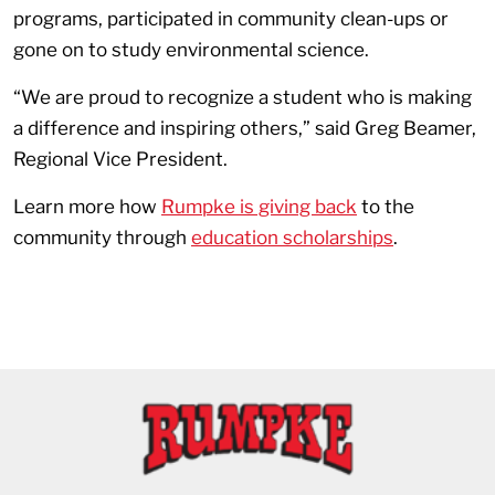
programs, participated in community clean-ups or
gone on to study environmental science.
“We are proud to recognize a student who is making
a difference and inspiring others,” said Greg Beamer,
Regional Vice President.
Learn more how
Rumpke is giving back
to the
community through
education scholarships
.