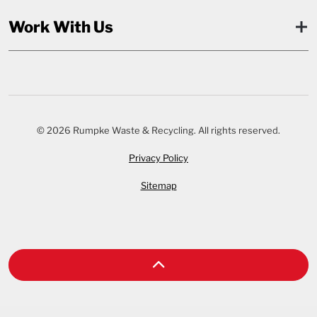
Work With Us
© 2026 Rumpke Waste & Recycling. All rights reserved.
Privacy Policy
Sitemap