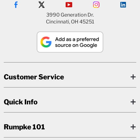
3990 Generation Dr.
Cincinnati, OH 45251
Customer Service
Quick Info
Rumpke 101