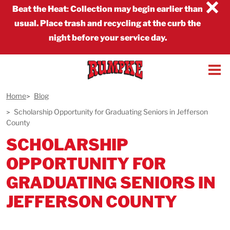
×
Beat the Heat
:
Collection may begin earlier than
usual. Place trash and recycling at the curb the
night before your service day.
Home
Blog
Scholarship Opportunity for Graduating Seniors in Jefferson
County
SCHOLARSHIP
OPPORTUNITY FOR
GRADUATING SENIORS IN
JEFFERSON COUNTY