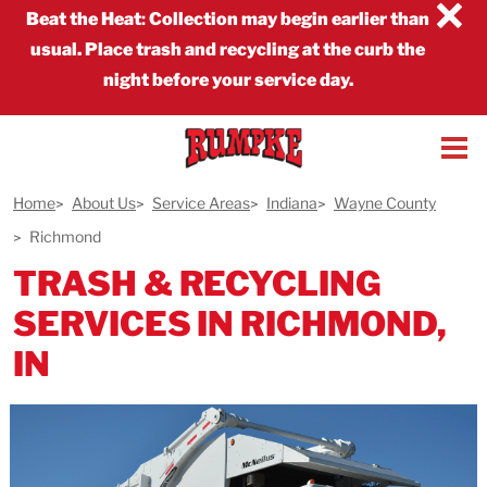
×
Beat the Heat
:
Collection may begin earlier than
usual. Place trash and recycling at the curb the
night before your service day.
Home
About Us
Service Areas
Indiana
Wayne County
Richmond
TRASH & RECYCLING
SERVICES IN RICHMOND,
IN