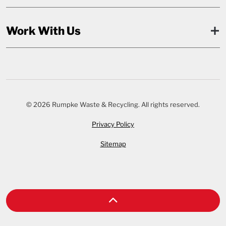
Work With Us
© 2026 Rumpke Waste & Recycling. All rights reserved.
Privacy Policy
Sitemap