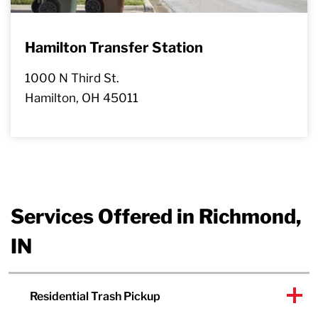
Hamilton Transfer Station
1000 N Third St.
Hamilton, OH 45011
Services Offered in Richmond,
IN
Residential Trash Pickup