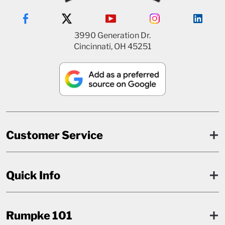
3990 Generation Dr.
Cincinnati, OH 45251
Customer Service
Quick Info
Rumpke 101