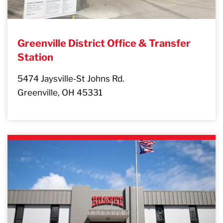
Greenville District Office & Transfer
Station
5474 Jaysville-St Johns Rd.
Greenville, OH 45331