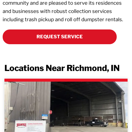
community and are pleased to serve its residences
and businesses with robust collection services
including trash pickup and roll off dumpster rentals.
REQUEST SERVICE
Locations Near Richmond, IN