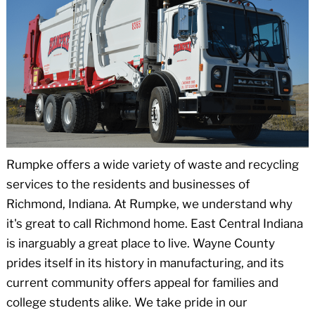
Rumpke offers a wide variety of waste and recycling
services to the residents and businesses of
Richmond, Indiana. At Rumpke, we understand why
it's great to call Richmond home. East Central Indiana
is inarguably a great place to live. Wayne County
prides itself in its history in manufacturing, and its
current community offers appeal for families and
college students alike. We take pride in our