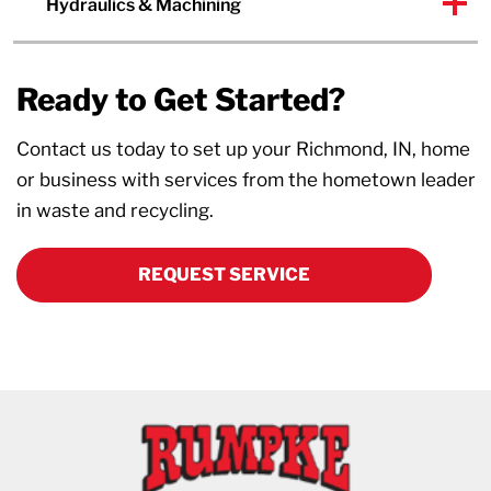
Hydraulics & Machining
Ready to Get Started?
Contact us today to set up your Richmond, IN, home
or business with services from the hometown leader
in waste and recycling.
REQUEST SERVICE