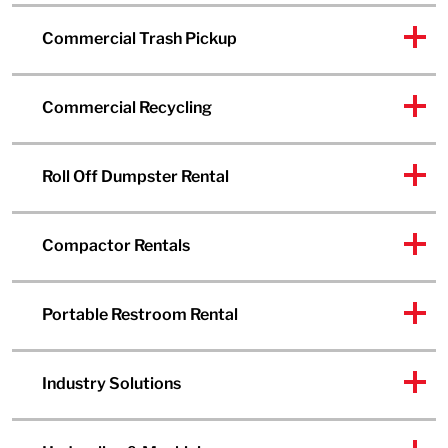
Commercial Trash Pickup
Commercial Recycling
Roll Off Dumpster Rental
Compactor Rentals
Portable Restroom Rental
Industry Solutions