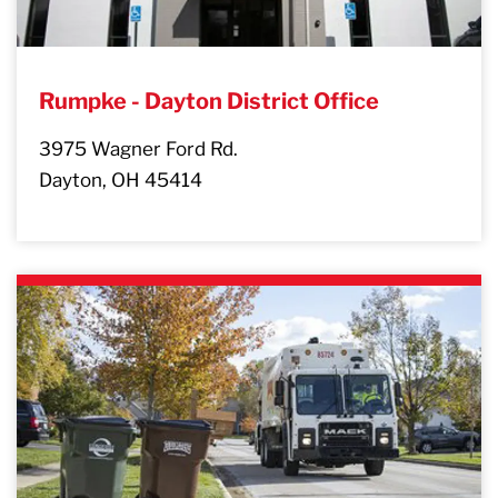
Rumpke - Dayton District Office
3975 Wagner Ford Rd.
Dayton, OH 45414